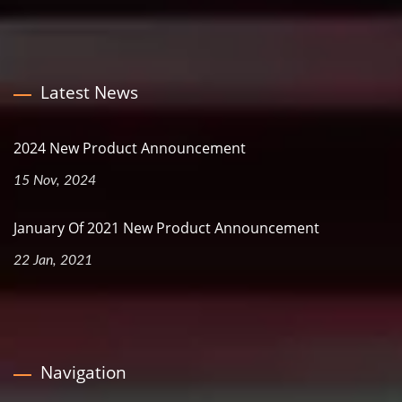
Latest News
2024 New Product Announcement
15 Nov, 2024
January Of 2021 New Product Announcement
22 Jan, 2021
Navigation