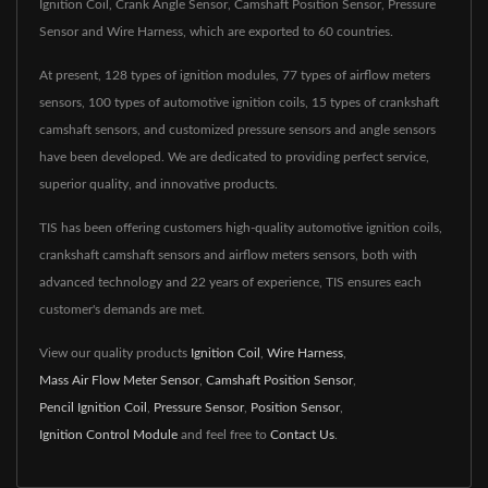
Ignition Coil, Crank Angle Sensor, Camshaft Position Sensor, Pressure
Sensor and Wire Harness, which are exported to 60 countries.
At present, 128 types of ignition modules, 77 types of airflow meters
sensors, 100 types of automotive ignition coils, 15 types of crankshaft
camshaft sensors, and customized pressure sensors and angle sensors
have been developed. We are dedicated to providing perfect service,
superior quality, and innovative products.
TIS has been offering customers high-quality automotive ignition coils,
crankshaft camshaft sensors and airflow meters sensors, both with
advanced technology and 22 years of experience, TIS ensures each
customer's demands are met.
View our quality products
Ignition Coil
,
Wire Harness
,
Mass Air Flow Meter Sensor
,
Camshaft Position Sensor
,
Pencil Ignition Coil
,
Pressure Sensor
,
Position Sensor
,
Ignition Control Module
and feel free to
Contact Us
.