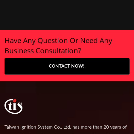
Have Any Question Or Need Any
Business Consultation?
CONTACT NOW!!
Taiwan Ignition System Co., Ltd. has more than 20 years of