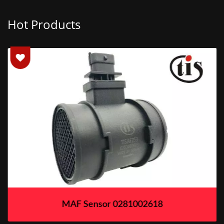
Hot Products
MAF Sensor 0281002618