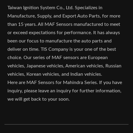
Taiwan Ignition System Co., Ltd. Specializes in
Manufacture, Supply, and Export Auto Parts, for more
than 15 years. All MAF Sensors manufactured to meet
or exceed expectations for performance. It has always
been our focus to manufacture the auto parts and
deliver on time. TIS Company is your one of the best
choice. Our series of MAF sensors are European
vehicles, Japanese vehicles, American vehicles, Russian
vehicles, Korean vehicles, and Indian vehicles.
Here are MAF Sensors for Mahindra Series. If you have
inquiry, please leave an inquiry for further information,
we will get back to your soon.