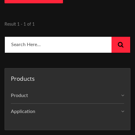
Result 1 - 1 of 1
Products
Product
Application