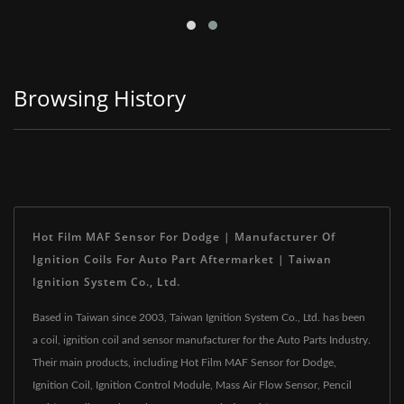
Browsing History
Hot Film MAF Sensor For Dodge | Manufacturer Of
Ignition Coils For Auto Part Aftermarket | Taiwan
Ignition System Co., Ltd.
Based in Taiwan since 2003, Taiwan Ignition System Co., Ltd. has been
a coil, ignition coil and sensor manufacturer for the Auto Parts Industry.
Their main products, including Hot Film MAF Sensor for Dodge,
Ignition Coil, Ignition Control Module, Mass Air Flow Sensor, Pencil