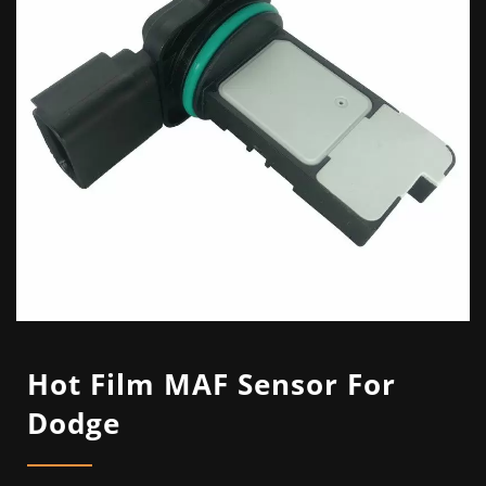
Hot Film MAF Sensor For
Dodge