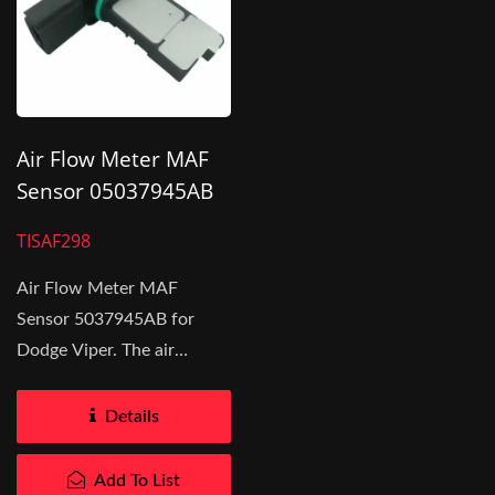
Air Flow Meter MAF
Sensor 05037945AB
For Dodge Viper
TISAF298
Air Flow Meter MAF
Sensor 5037945AB for
Dodge Viper. The air
volume entering the engine
is measured...
Details
Add To List