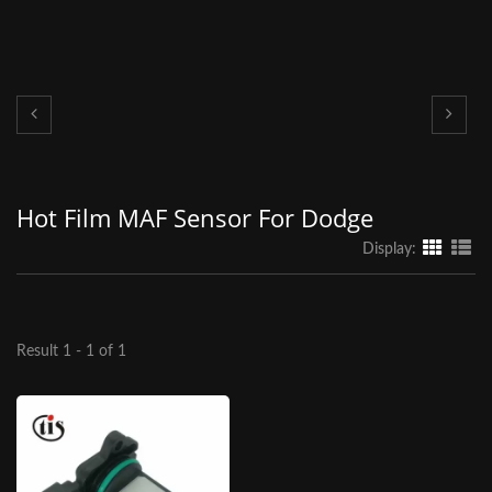
Hot Film MAF Sensor For Dodge
Display:
Result 1 - 1 of 1