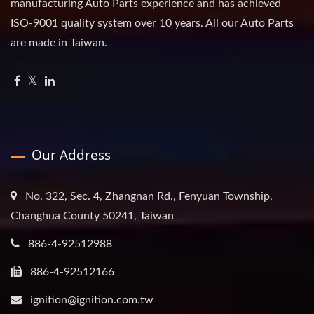
manufacturing Auto Parts experience and has achieved
ISO-9001 quality system over 10 years. All our Auto Parts
are made in Taiwan.
Our Address
No. 322, Sec. 4, Zhangnan Rd., Fenyuan Township,
Changhua County 50241, Taiwan
886-4-92512988
886-4-92512166
ignition@ignition.com.tw