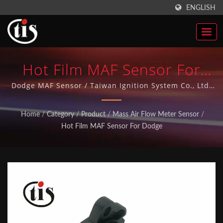
ENGLISH
Hot Film MAF Sensor For
Dodge | Made In Taiwan
Dodge MAF Sensor / Taiwan Ignition System Co., Ltd.
has more than 20 years of manufacturing Auto Parts
Auto Parts Ignition Coils
experience and has achieved ISO-9001 quality system
Home
/
Category
/
Product
/
Mass Air Flow Meter Sensor
/
over 10 years. All our Auto Parts are made in Taiwan.
Manufacturer | Taiwan
Hot Film MAF Sensor For Dodge
Ignition System Co., Ltd.