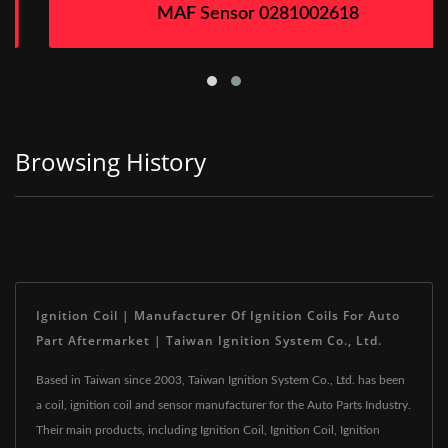
MAF Sensor 0281002618
Browsing History
Ignition Coil | Manufacturer Of Ignition Coils For Auto
Part Aftermarket | Taiwan Ignition System Co., Ltd.
Based in Taiwan since 2003, Taiwan Ignition System Co., Ltd. has been
a coil, ignition coil and sensor manufacturer for the Auto Parts Industry.
Their main products, including Ignition Coil, Ignition Coil, Ignition