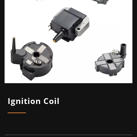
Ignition Coil