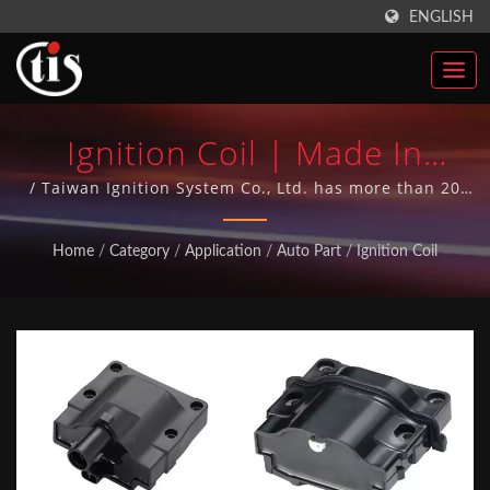
ENGLISH
Ignition Coil | Made In
Taiwan Auto Parts Ignition
/ Taiwan Ignition System Co., Ltd. has more than 20
years of manufacturing Auto Parts experience and has
Coils Manufacturer | Taiwan
achieved ISO-9001 quality system over 10 years. All
Home
/
Category
/
Application
/
Auto Part
/
Ignition Coil
our Auto Parts are made in Taiwan.
Ignition System Co., Ltd.