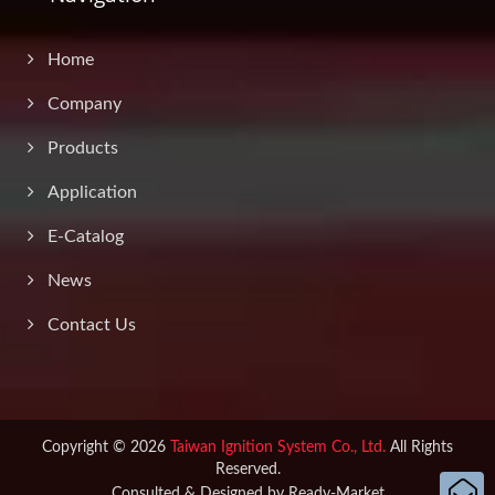
Home
Company
Products
Application
E-Catalog
News
Contact Us
Copyright © 2026
Taiwan Ignition System Co., Ltd.
All Rights
Reserved.
Consulted & Designed by
Ready-Market