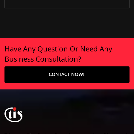
Have Any Question Or Need Any
Business Consultation?
CONTACT NOW!!