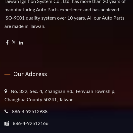
Taiwan Ignition System Co., Ltd. has more than 20 years of
manufacturing Auto Parts experience and has achieved
ISO-9001 quality system over 10 years. All our Auto Parts
are made in Taiwan.
Our Address
No. 322, Sec. 4, Zhangnan Rd., Fenyuan Township,
Changhua County 50241, Taiwan
886-4-92512988
886-4-92512166