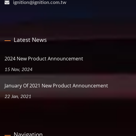
ignition@ignition.com.tw
Latest News
2024 New Product Announcement
15 Nov, 2024
January Of 2021 New Product Announcement
22 Jan, 2021
Navigation