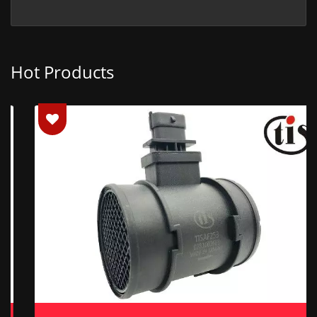
Hot Products