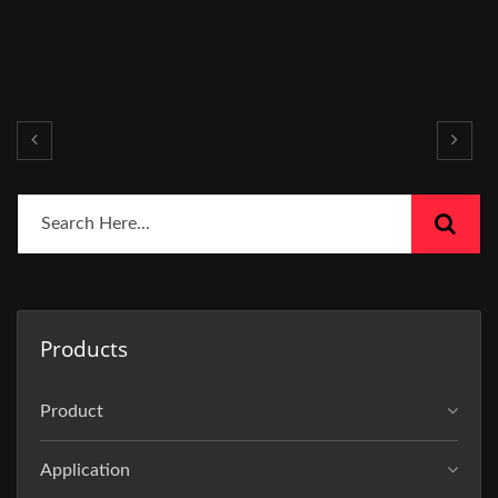
Products
Product
Application