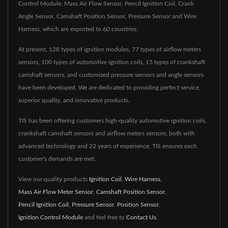
Control Module, Mass Air Flow Sensor, Pencil Ignition Coil, Crank
Angle Sensor, Camshaft Position Sensor, Pressure Sensor and Wire
Harness, which are exported to 60 countries.
At present, 128 types of ignition modules, 77 types of airflow meters
sensors, 100 types of automotive ignition coils, 15 types of crankshaft
camshaft sensors, and customized pressure sensors and angle sensors
have been developed. We are dedicated to providing perfect service,
superior quality, and innovative products.
TIS has been offering customers high-quality automotive ignition coils,
crankshaft camshaft sensors and airflow meters sensors, both with
advanced technology and 22 years of experience, TIS ensures each
customer's demands are met.
View our quality products
Ignition Coil
,
Wire Harness
,
Mass Air Flow Meter Sensor
,
Camshaft Position Sensor
,
Pencil Ignition Coil
,
Pressure Sensor
,
Position Sensor
,
Ignition Control Module
and feel free to
Contact Us
.