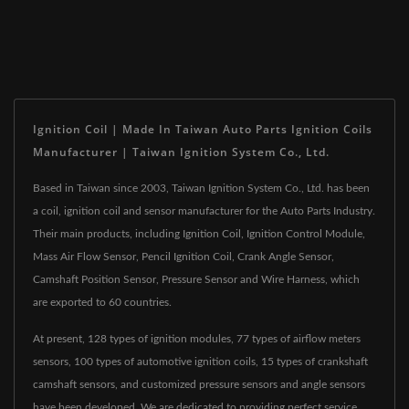
Ignition Coil | Made In Taiwan Auto Parts Ignition Coils
Manufacturer | Taiwan Ignition System Co., Ltd.
Based in Taiwan since 2003, Taiwan Ignition System Co., Ltd. has been
a coil, ignition coil and sensor manufacturer for the Auto Parts Industry.
Their main products, including Ignition Coil, Ignition Control Module,
Mass Air Flow Sensor, Pencil Ignition Coil, Crank Angle Sensor,
Camshaft Position Sensor, Pressure Sensor and Wire Harness, which
are exported to 60 countries.
At present, 128 types of ignition modules, 77 types of airflow meters
sensors, 100 types of automotive ignition coils, 15 types of crankshaft
camshaft sensors, and customized pressure sensors and angle sensors
have been developed. We are dedicated to providing perfect service,