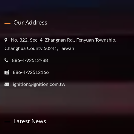
Our Address
No. 322, Sec. 4, Zhangnan Rd., Fenyuan Township,
Changhua County 50241, Taiwan
886-4-92512988
886-4-92512166
ignition@ignition.com.tw
Latest News