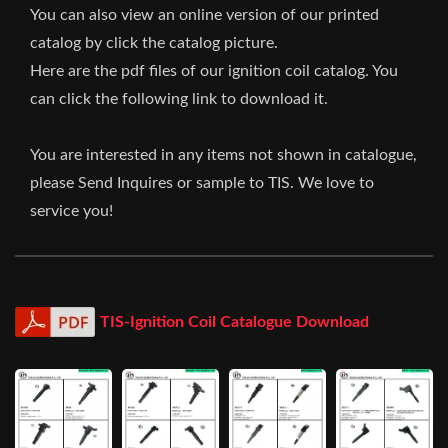
You can also view an online version of our printed
catalog by click the catalog picture.
Here are the pdf files of our ignition coil catalog. You
can click the following link to download it.
You are interested in any items not shown in catalogue,
please Send Inquires or sample to TIS. We love to
service you!
TIS-Ignition Coil Catalogue Download