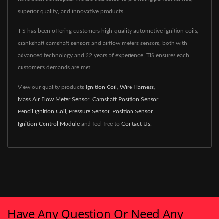
superior quality, and innovative products.
TIS has been offering customers high-quality automotive ignition coils,
crankshaft camshaft sensors and airflow meters sensors, both with
advanced technology and 22 years of experience, TIS ensures each
customer's demands are met.
View our quality products
Ignition Coil
,
Wire Harness
,
Mass Air Flow Meter Sensor
,
Camshaft Position Sensor
,
Pencil Ignition Coil
,
Pressure Sensor
,
Position Sensor
,
Ignition Control Module
and feel free to
Contact Us
.
Have Any Question Or Need Any