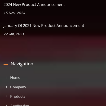
2024 New Product Announcement
15 Nov, 2024
January Of 2021 New Product Announcement
22 Jan, 2021
Navigation
Home
Company
Products