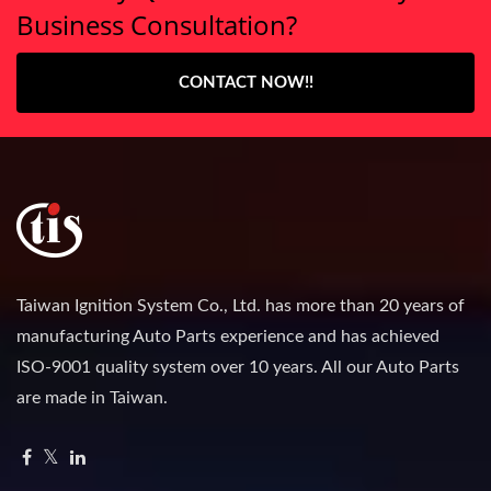
Business Consultation?
CONTACT NOW!!
Taiwan Ignition System Co., Ltd. has more than 20 years of
manufacturing Auto Parts experience and has achieved
ISO-9001 quality system over 10 years. All our Auto Parts
are made in Taiwan.