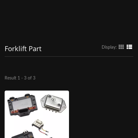
Forklift Part
Display:
Result 1 - 3 of 3