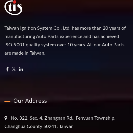
Taiwan Ignition System Co., Ltd. has more than 20 years of
manufacturing Auto Parts experience and has achieved
ISO-9001 quality system over 10 years. All our Auto Parts
are made in Taiwan.
Our Address
No. 322, Sec. 4, Zhangnan Rd., Fenyuan Township,
Changhua County 50241, Taiwan