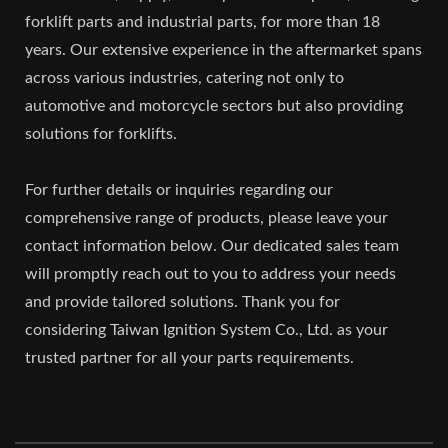
forklift parts and industrial parts, for more than 18
years. Our extensive experience in the aftermarket spans
across various industries, catering not only to
automotive and motorcycle sectors but also providing
solutions for forklifts.
For further details or inquiries regarding our
comprehensive range of products, please leave your
contact information below. Our dedicated sales team
will promptly reach out to you to address your needs
and provide tailored solutions. Thank you for
considering Taiwan Ignition System Co., Ltd. as your
trusted partner for all your parts requirements.