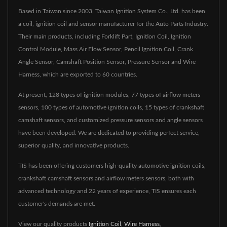
Based in Taiwan since 2003, Taiwan Ignition System Co., Ltd. has been
a coil, ignition coil and sensor manufacturer for the Auto Parts Industry.
Their main products, including Forklift Part, Ignition Coil, Ignition
Control Module, Mass Air Flow Sensor, Pencil Ignition Coil, Crank
Angle Sensor, Camshaft Position Sensor, Pressure Sensor and Wire
Harness, which are exported to 60 countries.
At present, 128 types of ignition modules, 77 types of airflow meters
sensors, 100 types of automotive ignition coils, 15 types of crankshaft
camshaft sensors, and customized pressure sensors and angle sensors
have been developed. We are dedicated to providing perfect service,
superior quality, and innovative products.
TIS has been offering customers high-quality automotive ignition coils,
crankshaft camshaft sensors and airflow meters sensors, both with
advanced technology and 22 years of experience, TIS ensures each
customer's demands are met.
View our quality products
Ignition Coil
,
Wire Harness
,