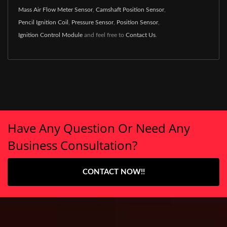
Mass Air Flow Meter Sensor
,
Camshaft Position Sensor
,
Pencil Ignition Coil
,
Pressure Sensor
,
Position Sensor
,
Ignition Control Module
and feel free to
Contact Us
.
Have Any Question Or Need Any
Business Consultation?
CONTACT NOW!!