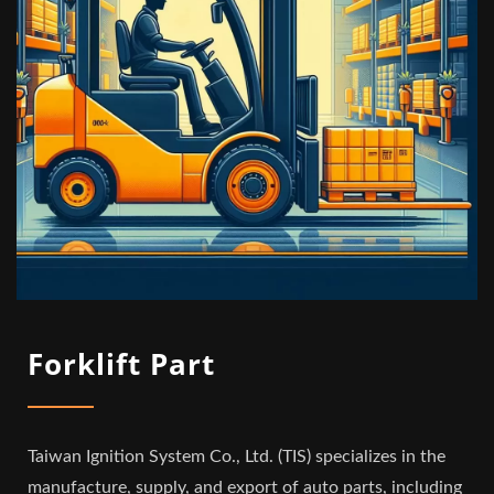
Forklift Part
Taiwan Ignition System Co., Ltd. (TIS) specializes in the
manufacture, supply, and export of auto parts, including