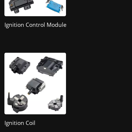
Ignition Control Module
Ignition Coil