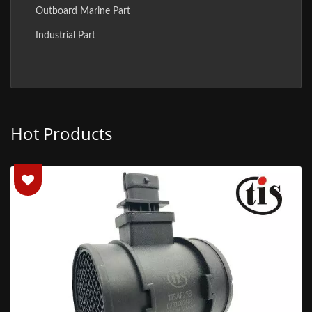
Outboard Marine Part
Industrial Part
Hot Products