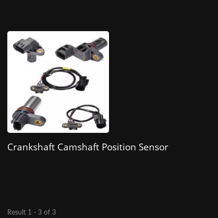
Crankshaft Camshaft Position Sensor
Result 1 - 3 of 3