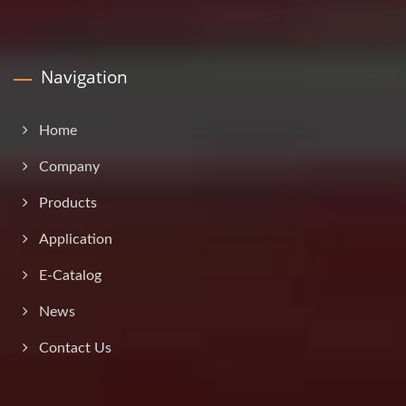
Navigation
Home
Company
Products
Application
E-Catalog
News
Contact Us