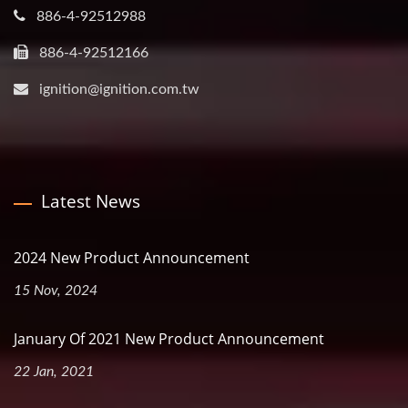
886-4-92512988
886-4-92512166
ignition@ignition.com.tw
Latest News
2024 New Product Announcement
15 Nov, 2024
January Of 2021 New Product Announcement
22 Jan, 2021