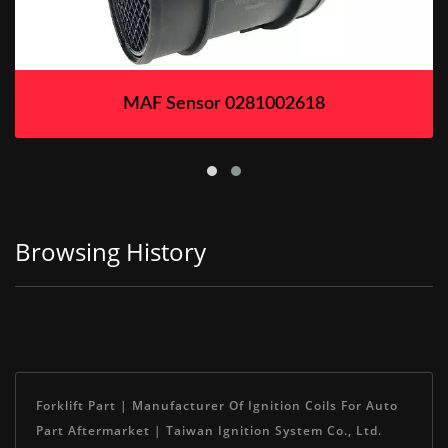
MAF Sensor 0281002618
Browsing History
Forklift Part | Manufacturer Of Ignition Coils For Auto
Part Aftermarket | Taiwan Ignition System Co., Ltd.