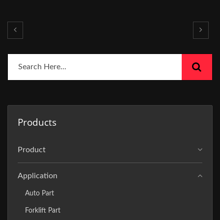
Products
Product
Application
Auto Part
Forklift Part